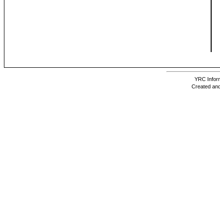
YRC Inform
Created and