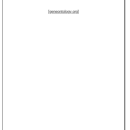
[geneontology.org]