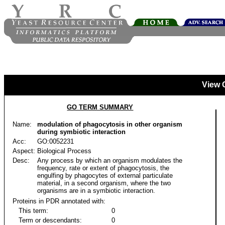
View 
GO TERM SUMMARY
Name:
modulation of phagocytosis in other organism
during symbiotic interaction
Acc:
GO:0052231
Aspect:
Biological Process
Desc:
Any process by which an organism modulates the
frequency, rate or extent of phagocytosis, the
engulfing by phagocytes of external particulate
material, in a second organism, where the two
organisms are in a symbiotic interaction.
Proteins in PDR annotated with:
This term:
0
Term or descendants:
0