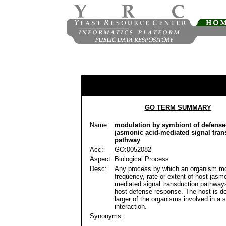
GO TERM SUMMARY
Name:
modulation by symbiont of defense-
jasmonic acid-mediated signal tran
pathway
Acc:
GO:0052082
Aspect:
Biological Process
Desc:
Any process by which an organism mo
frequency, rate or extent of host jasm
mediated signal transduction pathways
host defense response. The host is de
larger of the organisms involved in a 
interaction.
Synonyms: