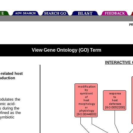
P
View Gene Ontology (GO) Term
INTERACTIVE
related host
sduction
dulates the
onic acid-
 during the
fined as the
symbiotic