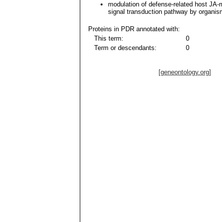
modulation of defense-related host JA-
signal transduction pathway by organis
Proteins in PDR annotated with:
This term:
0
Term or descendants:
0
[geneontology.org]