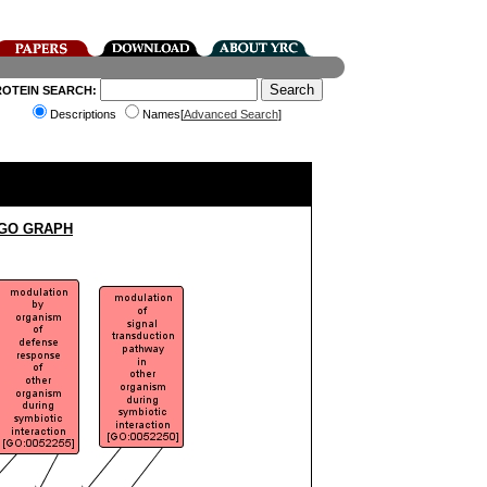
ROTEIN SEARCH:
Descriptions
Names[
Advanced Search
]
 GO GRAPH