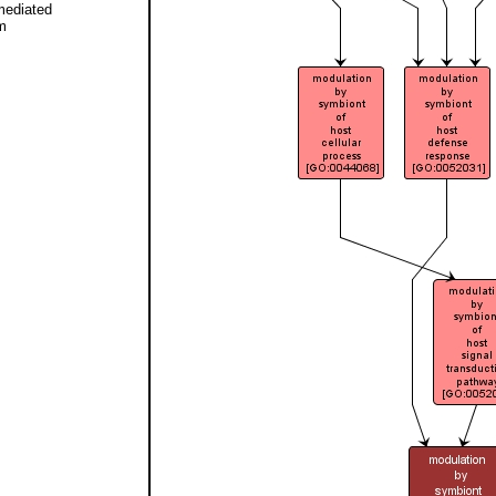
mediated
m