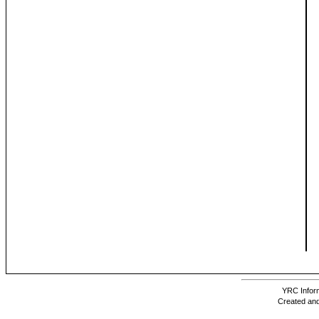
YRC Inform
Created and