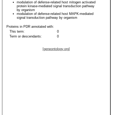
modulation of defense-related host mitogen activated
protein kinase-mediated signal transduction pathway
by organism
modulation of defense-related host MAPK-mediated
signal transduction pathway by organism
Proteins in PDR annotated with:
This term:
0
Term or descendants:
0
[geneontology.org]