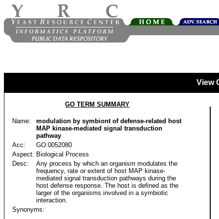
View 
GO TERM SUMMARY
Name:
modulation by symbiont of defense-related host
MAP kinase-mediated signal transduction
pathway
Acc:
GO:0052080
Aspect:
Biological Process
Desc:
Any process by which an organism modulates the
frequency, rate or extent of host MAP kinase-
mediated signal transduction pathways during the
host defense response. The host is defined as the
larger of the organisms involved in a symbiotic
interaction.
Synonyms: