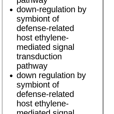
pathway
down-regulation by
symbiont of
defense-related
host ethylene-
mediated signal
transduction
pathway
down regulation by
symbiont of
defense-related
host ethylene-
mediated signal