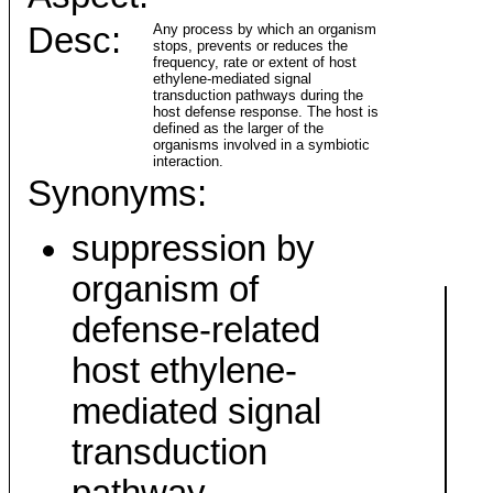
Desc:
Any process by which an organism
stops, prevents or reduces the
frequency, rate or extent of host
ethylene-mediated signal
transduction pathways during the
host defense response. The host is
defined as the larger of the
organisms involved in a symbiotic
interaction.
Synonyms:
suppression by
organism of
defense-related
host ethylene-
mediated signal
transduction