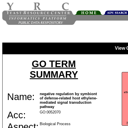
View 
GO TERM
SUMMARY
Name:
negative regulation by symbiont
of defense-related host ethylene-
mediated signal transduction
pathway
Acc:
GO:0052070
Aspect:
Biological Process