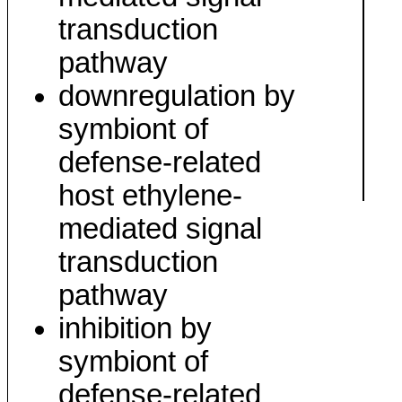
transduction
pathway
downregulation by
symbiont of
defense-related
host ethylene-
mediated signal
transduction
pathway
inhibition by
symbiont of
defense-related