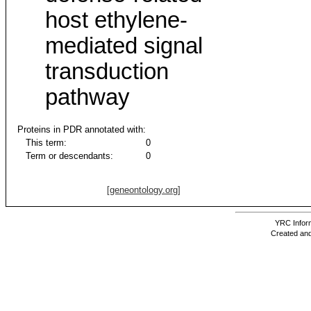
host ethylene-
mediated signal
transduction
pathway
Proteins in PDR annotated with:
This term:
0
Term or descendants:
0
[geneontology.org]
YRC Inform
Created and