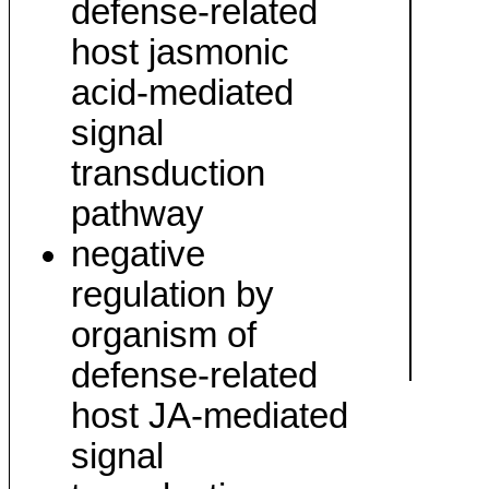
defense-related
host jasmonic
acid-mediated
signal
transduction
pathway
negative
regulation by
organism of
defense-related
host JA-mediated
signal