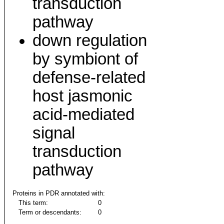
transduction
pathway
down regulation
by symbiont of
defense-related
host jasmonic
acid-mediated
signal
transduction
pathway
Proteins in PDR annotated with:
This term:
0
Term or descendants:
0