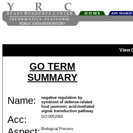
View 
GO TERM
SUMMARY
Name:
negative regulation by
symbiont of defense-related
host jasmonic acid-mediated
signal transduction pathway
Acc:
GO:0052069
Aspect:
Biological Process