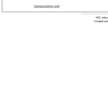
[geneontology.org]
YRC Inform
Created and