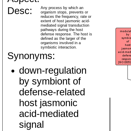
Desc:
Any process by which an
organism stops, prevents or
reduces the frequency, rate or
extent of host jasmonic acid-
mediated signal transduction
pathways during the host
defense response. The host is
defined as the larger of the
organisms involved in a
symbiotic interaction.
Synonyms:
down-regulation
by symbiont of
defense-related
host jasmonic
acid-mediated
signal