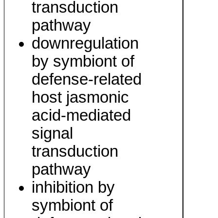
transduction
pathway
downregulation
by symbiont of
defense-related
host jasmonic
acid-mediated
signal
transduction
pathway
inhibition by
symbiont of