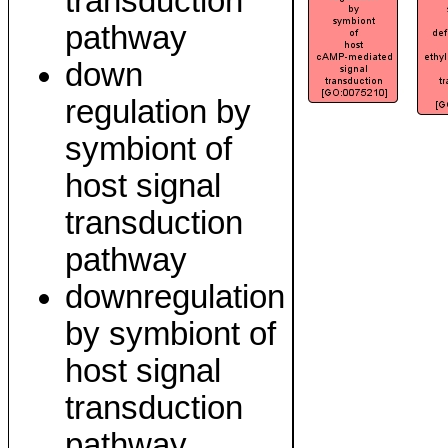
transduction
pathway
down
regulation by
symbiont of
host signal
transduction
pathway
downregulation
by symbiont of
host signal
transduction
pathway