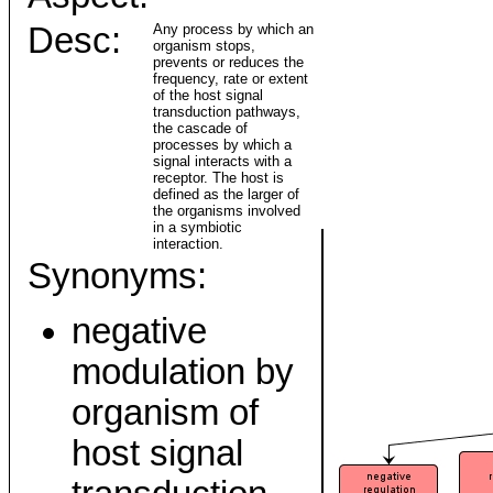
Desc:
Any process by which an
organism stops,
prevents or reduces the
frequency, rate or extent
of the host signal
transduction pathways,
the cascade of
processes by which a
signal interacts with a
receptor. The host is
defined as the larger of
the organisms involved
in a symbiotic
interaction.
Synonyms:
negative
modulation by
organism of
host signal