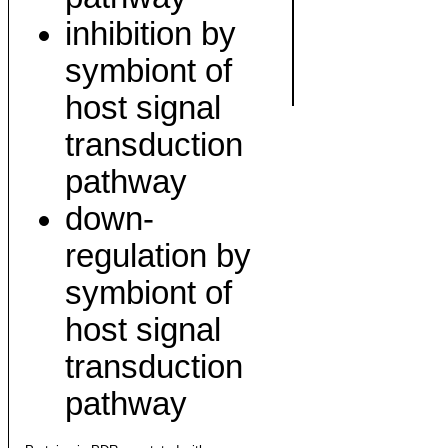
inhibition by
symbiont of
host signal
transduction
pathway
down-
regulation by
symbiont of
host signal
transduction
pathway