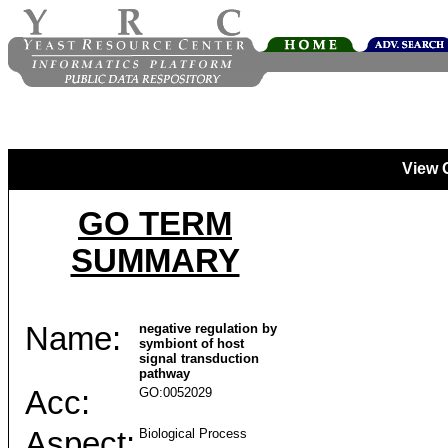
View 
GO TERM
SUMMARY
Name:
negative regulation by
symbiont of host
signal transduction
pathway
Acc:
GO:0052029
Aspect:
Biological Process