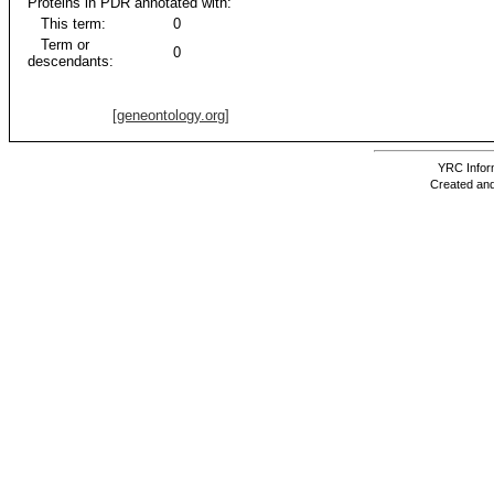
Proteins in PDR annotated with:
This term:
0
Term or
0
descendants:
[geneontology.org]
YRC Inform
Created and