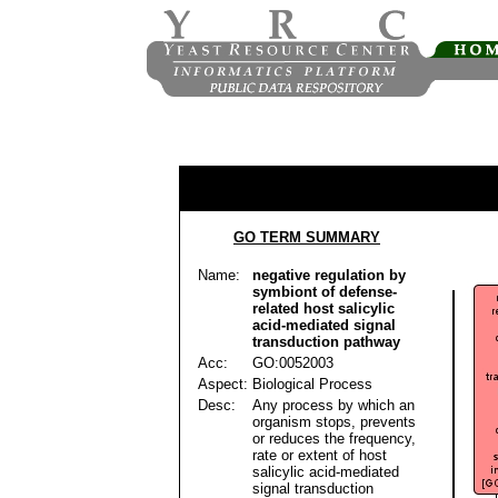
GO TERM SUMMARY
Name:
negative regulation by
symbiont of defense-
related host salicylic
acid-mediated signal
transduction pathway
Acc:
GO:0052003
Aspect:
Biological Process
Desc:
Any process by which an
organism stops, prevents
or reduces the frequency,
rate or extent of host
salicylic acid-mediated
signal transduction