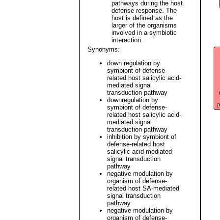
pathways during the host
defense response. The
host is defined as the
larger of the organisms
involved in a symbiotic
interaction.
Synonyms:
down regulation by
symbiont of defense-
related host salicylic acid-
mediated signal
transduction pathway
downregulation by
symbiont of defense-
related host salicylic acid-
mediated signal
transduction pathway
inhibition by symbiont of
defense-related host
salicylic acid-mediated
signal transduction
pathway
negative modulation by
organism of defense-
related host SA-mediated
signal transduction
pathway
negative modulation by
organism of defense-