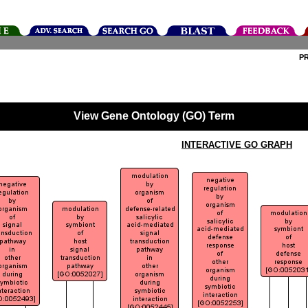
P
View Gene Ontology (GO) Term
INTERACTIVE GO GRAPH