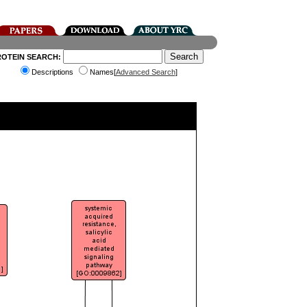
ROTEIN SEARCH:
Descriptions
Names[
Advanced Search
]