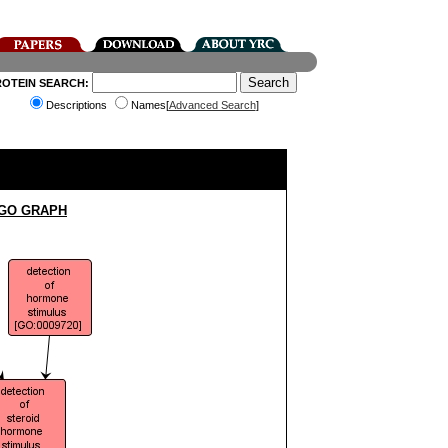
ROTEIN SEARCH:
Descriptions
Names[
Advanced Search
]
 GO GRAPH