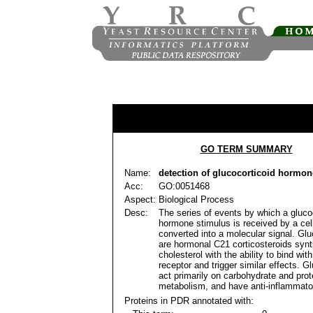
GO TERM SUMMARY
Name:
detection of glucocorticoid hormon
Acc:
GO:0051468
Aspect:
Biological Process
Desc:
The series of events by which a gluco
hormone stimulus is received by a cel
converted into a molecular signal. Glu
are hormonal C21 corticosteroids syn
cholesterol with the ability to bind with
receptor and trigger similar effects. G
act primarily on carbohydrate and prot
metabolism, and have anti-inflammator
Proteins in PDR annotated with: