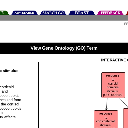
P
View Gene Ontology (GO) Term
INTERACTIVE
e stimulus
corticoid
l and
cocorticoids
thesized from
 the cortisol
lucocorticoids
ein
y effects.