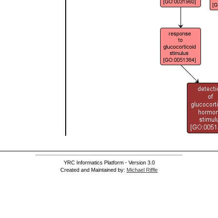
YRC Informatics Platform - Version 3.0
Created and Maintained by:
Michael Riffle