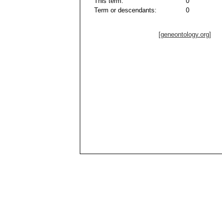
This term:
0
Term or descendants:
0
[geneontology.org]