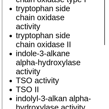
tryptophan side
chain oxidase
activity
tryptophan side
chain oxidase II
indole-3-alkane
alpha-hydroxylase
activity
TSO activity
TSO II
indolyl-3-alkan alpha-
hydroxylase activity