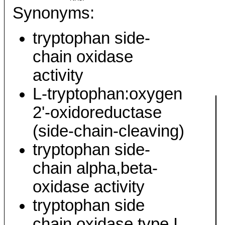
Synonyms:
tryptophan side-
chain oxidase
activity
L-tryptophan:oxygen
2'-oxidoreductase
(side-chain-cleaving)
tryptophan side-
chain alpha,beta-
oxidase activity
tryptophan side
chain oxidase type I