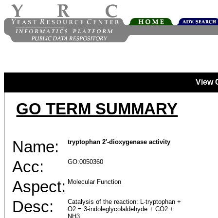
View 
GO TERM SUMMARY
Name:
tryptophan 2'-dioxygenase activity
Acc:
GO:0050360
Aspect:
Molecular Function
Desc:
Catalysis of the reaction: L-tryptophan +
O2 = 3-indoleglycolaldehyde + CO2 +
NH3.