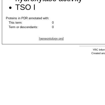
TSO I
Proteins in PDR annotated with:
This term:
0
Term or descendants:
0
[geneontology.org]
YRC Inform
Created and