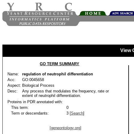
View 
GO TERM SUMMARY
Name:
regulation of neutrophil differentiation
Acc:
GO:0045658
Aspect:
Biological Process
Desc:
Any process that modulates the frequency, rate or
extent of neutrophil differentiation.
Proteins in PDR annotated with:
This term:
0
Term or descendants:
3 [
Search
]
[geneontology.org]