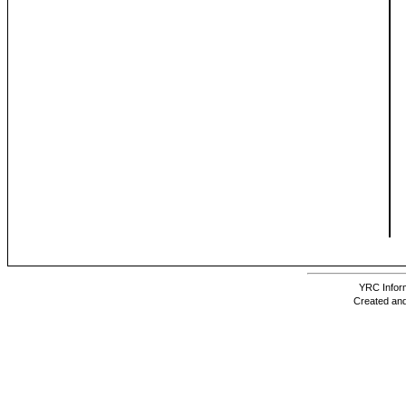
YRC Inform
Created and