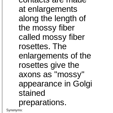
at enlargements
along the length of
the mossy fiber
called mossy fiber
rosettes. The
enlargements of the
rosettes give the
axons as "mossy"
appearance in Golgi
stained
preparations.
Synonyms: