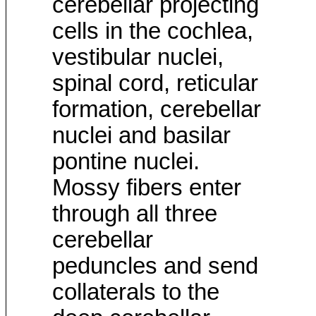
cerebellar projecting
cells in the cochlea,
vestibular nuclei,
spinal cord, reticular
formation, cerebellar
nuclei and basilar
pontine nuclei.
Mossy fibers enter
through all three
cerebellar
peduncles and send
collaterals to the