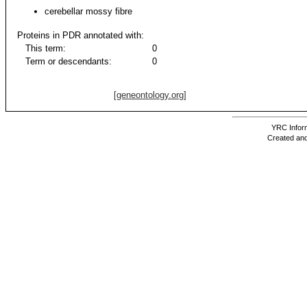
cerebellar mossy fibre
Proteins in PDR annotated with:
This term:
0
Term or descendants:
0
[geneontology.org]
YRC Inform
Created and