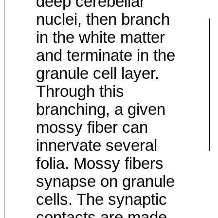
deep cerebellar
nuclei, then branch
in the white matter
and terminate in the
granule cell layer.
Through this
branching, a given
mossy fiber can
innervate several
folia. Mossy fibers
synapse on granule
cells. The synaptic
contacts are made