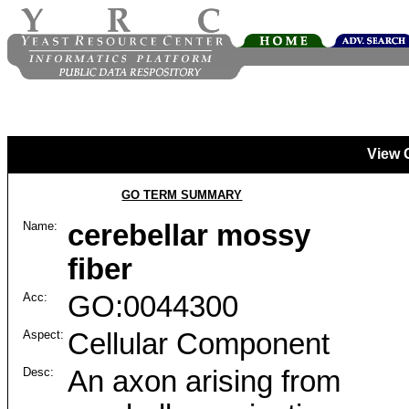
View 
GO TERM SUMMARY
Name:
cerebellar mossy
fiber
Acc:
GO:0044300
Aspect:
Cellular Component
Desc:
An axon arising from