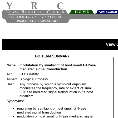
View 
GO TERM SUMMARY
Name:
modulation by symbiont of host small GTPase
mediated signal transduction
Acc:
GO:0044082
Aspect:
Biological Process
Desc:
Any process by which a symbiont organism
modulates the frequency, rate or extent of small
GTPase mediated signal transduction in its host
organism.
Synonyms:
regulation by symbiont of host small GTPase
mediated signal transduction
modulation of host small GTPase mediated signal