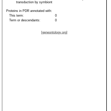
transduction by symbiont
Proteins in PDR annotated with:
This term:
0
Term or descendants:
0
[geneontology.org]