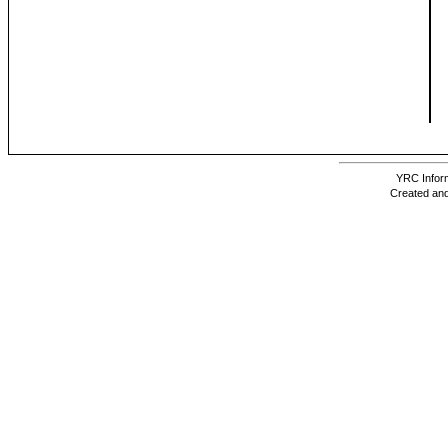
YRC Inform
Created and