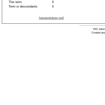
This term:
0
Term or descendants:
0
[geneontology.org]
YRC Inform
Created and