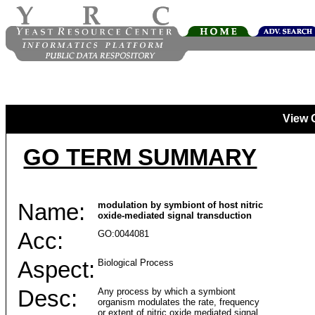
View 
GO TERM SUMMARY
Name:
modulation by symbiont of host nitric
oxide-mediated signal transduction
Acc:
GO:0044081
Aspect:
Biological Process
Desc:
Any process by which a symbiont
organism modulates the rate, frequency
or extent of nitric oxide mediated signal