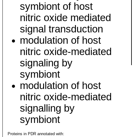
symbiont of host
nitric oxide mediated
signal transduction
modulation of host
nitric oxide-mediated
signaling by
symbiont
modulation of host
nitric oxide-mediated
signalling by
symbiont
Proteins in PDR annotated with: