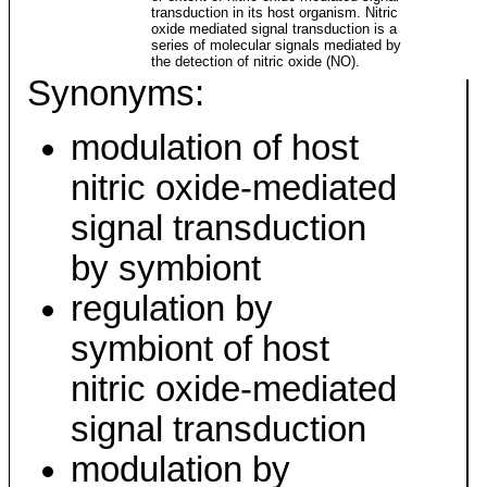
transduction in its host organism. Nitric
oxide mediated signal transduction is a
series of molecular signals mediated by
the detection of nitric oxide (NO).
Synonyms:
modulation of host
nitric oxide-mediated
signal transduction
by symbiont
regulation by
symbiont of host
nitric oxide-mediated
signal transduction
modulation by