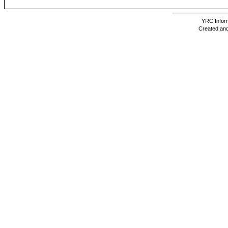
YRC Inform
Created and