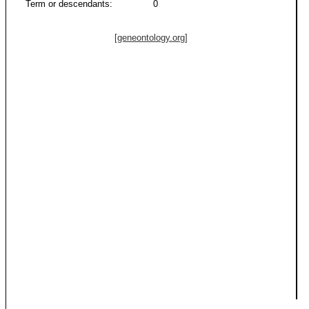
Term or descendants:
0
[geneontology.org]