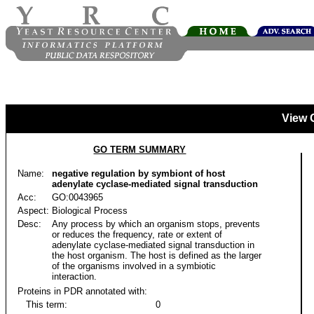
View 
GO TERM SUMMARY
Name:
negative regulation by symbiont of host
adenylate cyclase-mediated signal transduction
Acc:
GO:0043965
Aspect:
Biological Process
Desc:
Any process by which an organism stops, prevents
or reduces the frequency, rate or extent of
adenylate cyclase-mediated signal transduction in
the host organism. The host is defined as the larger
of the organisms involved in a symbiotic
interaction.
Proteins in PDR annotated with:
This term:
0