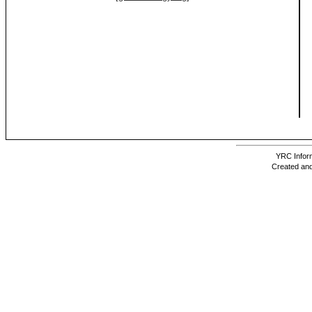
YRC Inform
Created and