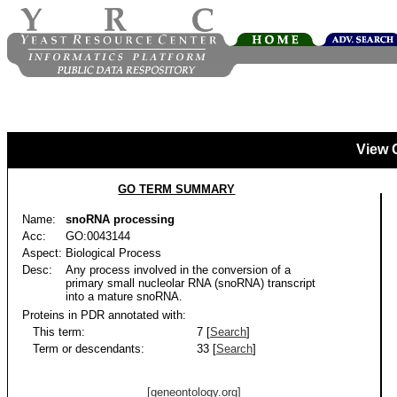
View 
GO TERM SUMMARY
Name:
snoRNA processing
Acc:
GO:0043144
Aspect:
Biological Process
Desc:
Any process involved in the conversion of a
primary small nucleolar RNA (snoRNA) transcript
into a mature snoRNA.
Proteins in PDR annotated with:
This term:
7 [
Search
]
Term or descendants:
33 [
Search
]
[geneontology.org]