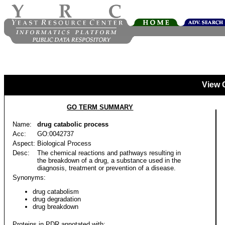
View 
GO TERM SUMMARY
Name:
drug catabolic process
Acc:
GO:0042737
Aspect:
Biological Process
Desc:
The chemical reactions and pathways resulting in
the breakdown of a drug, a substance used in the
diagnosis, treatment or prevention of a disease.
Synonyms:
drug catabolism
drug degradation
drug breakdown
Proteins in PDR annotated with: