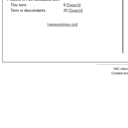
This term:
9 [
Search
]
Term or descendants:
20 [
Search
]
[geneontology.org]
YRC Inform
Created and