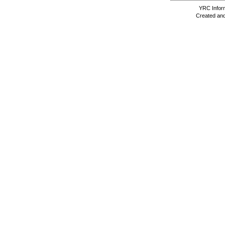
YRC Inform
Created and