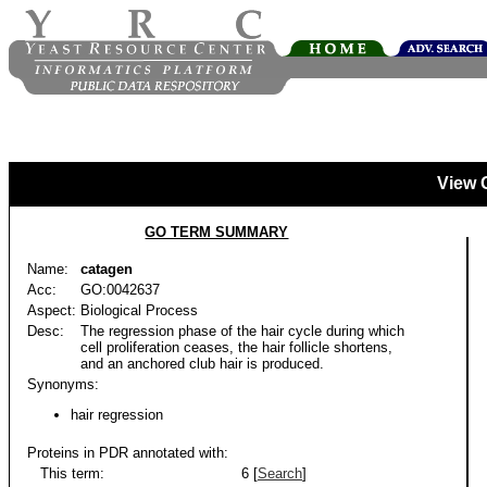
View 
GO TERM SUMMARY
Name:
catagen
Acc:
GO:0042637
Aspect:
Biological Process
Desc:
The regression phase of the hair cycle during which
cell proliferation ceases, the hair follicle shortens,
and an anchored club hair is produced.
Synonyms:
hair regression
Proteins in PDR annotated with:
This term:
6 [
Search
]