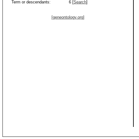
Term or descendants:
6 [
Search
]
[geneontology.org]