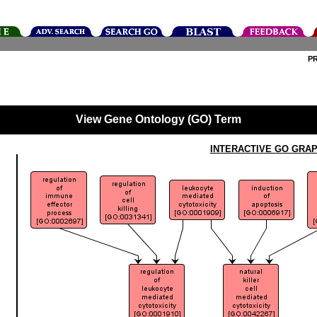
P
View Gene Ontology (GO) Term
INTERACTIVE GO GRA