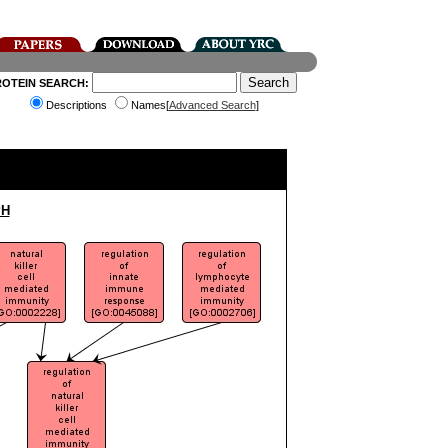
ROTEIN SEARCH:
Descriptions
Names[
Advanced Search
]
PH