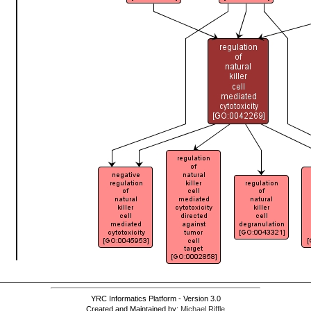
YRC Informatics Platform - Version 3.0
Created and Maintained by:
Michael Riffle