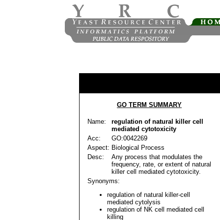
GO TERM SUMMARY
Name:
regulation of natural killer cell
mediated cytotoxicity
Acc:
GO:0042269
Aspect:
Biological Process
Desc:
Any process that modulates the
frequency, rate, or extent of natural
killer cell mediated cytotoxicity.
Synonyms:
regulation of natural killer-cell
mediated cytolysis
regulation of NK cell mediated cell
killing