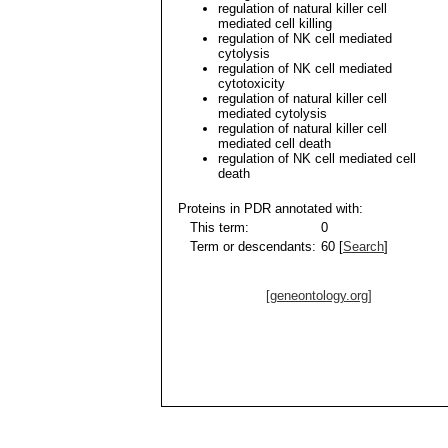
regulation of natural killer cell
mediated cell killing
regulation of NK cell mediated
cytolysis
regulation of NK cell mediated
cytotoxicity
regulation of natural killer cell
mediated cytolysis
regulation of natural killer cell
mediated cell death
regulation of NK cell mediated cell
death
Proteins in PDR annotated with:
This term:
0
Term or descendants:
60 [
Search
]
[geneontology.org]