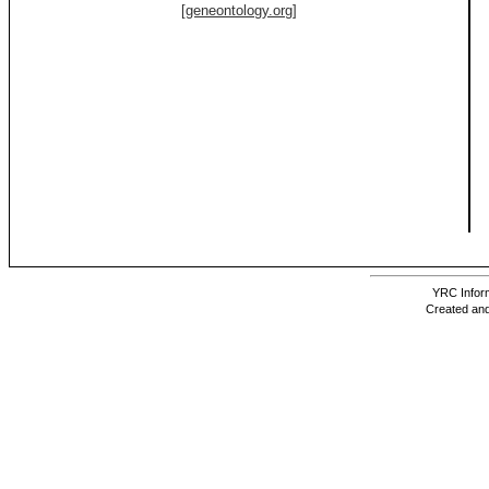
[geneontology.org]
YRC Inform
Created and