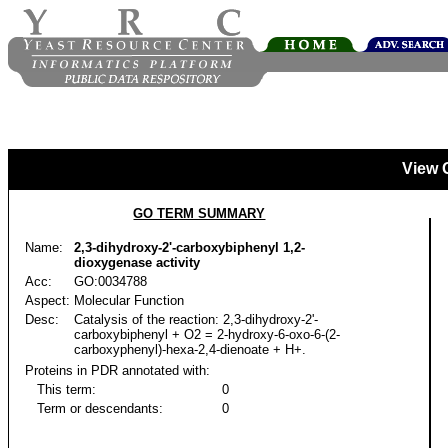
View 
GO TERM SUMMARY
Name:
2,3-dihydroxy-2'-carboxybiphenyl 1,2-
dioxygenase activity
Acc:
GO:0034788
Aspect:
Molecular Function
Desc:
Catalysis of the reaction: 2,3-dihydroxy-2'-
carboxybiphenyl + O2 = 2-hydroxy-6-oxo-6-(2-
carboxyphenyl)-hexa-2,4-dienoate + H+.
Proteins in PDR annotated with:
This term:
0
Term or descendants:
0