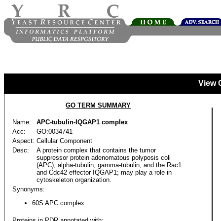
View 
GO TERM SUMMARY
Name:
APC-tubulin-IQGAP1 complex
Acc:
GO:0034741
Aspect:
Cellular Component
Desc:
A protein complex that contains the tumor
suppressor protein adenomatous polyposis coli
(APC), alpha-tubulin, gamma-tubulin, and the Rac1
and Cdc42 effector IQGAP1; may play a role in
cytoskeleton organization.
Synonyms:
60S APC complex
Proteins in PDR annotated with: