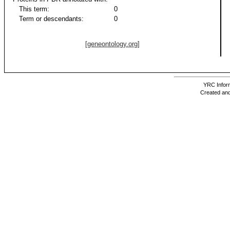
This term:
0
Term or descendants:
0
[geneontology.org]
YRC Inform
Created and