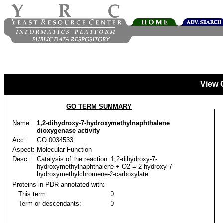
View 
GO TERM SUMMARY
Name:
1,2-dihydroxy-7-hydroxymethylnaphthalene
dioxygenase activity
Acc:
GO:0034533
Aspect:
Molecular Function
Desc:
Catalysis of the reaction: 1,2-dihydroxy-7-
hydroxymethylnaphthalene + O2 = 2-hydroxy-7-
hydroxymethylchromene-2-carboxylate.
Proteins in PDR annotated with:
This term:
0
Term or descendants:
0