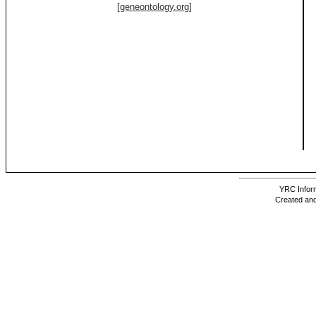
[geneontology.org]
YRC Inform
Created and