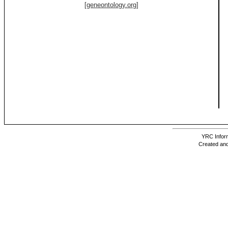
[geneontology.org]
YRC Inform
Created and