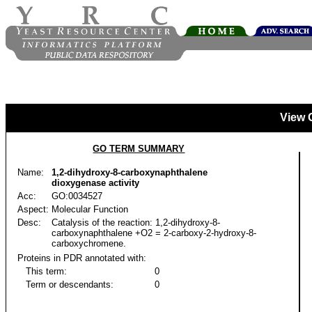
View 
GO TERM SUMMARY
Name:
1,2-dihydroxy-8-carboxynaphthalene
dioxygenase activity
Acc:
GO:0034527
Aspect:
Molecular Function
Desc:
Catalysis of the reaction: 1,2-dihydroxy-8-
carboxynaphthalene +O2 = 2-carboxy-2-hydroxy-8-
carboxychromene.
Proteins in PDR annotated with:
This term:
0
Term or descendants:
0