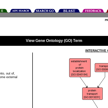
P
View Gene Ontology (GO) Term
INTERACTIVE
to, out of,
some external