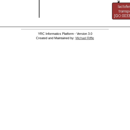
YRC Informatics Platform - Version 3.0
Created and Maintained by:
Michael Riffle