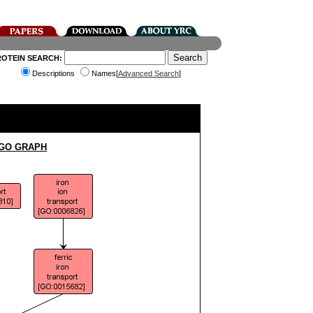
ROTEIN SEARCH:
Descriptions
Names[
Advanced Search
]
 GO GRAPH