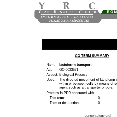
GO TERM SUMMARY
Name:
lactoferrin transport
Acc:
GO:0033571
Aspect:
Biological Process
Desc:
The directed movement of lactoferrin in
within or between cells by means of 
agent such as a transporter or pore.
Proteins in PDR annotated with:
This term:
0
Term or descendants:
0
[geneontology.org]