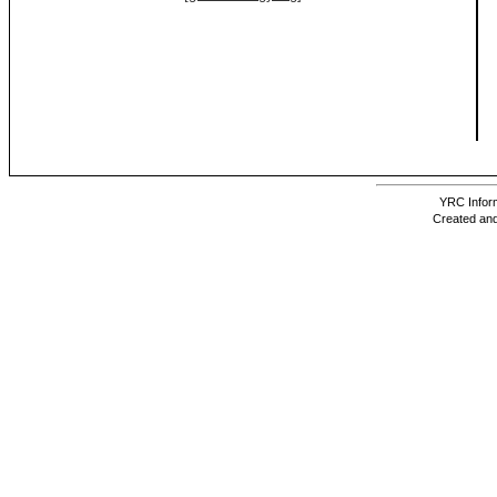
YRC Inform
Created and