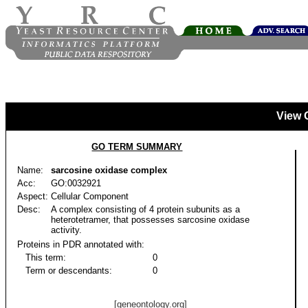
View 
GO TERM SUMMARY
Name:
sarcosine oxidase complex
Acc:
GO:0032921
Aspect:
Cellular Component
Desc:
A complex consisting of 4 protein subunits as a
heterotetramer, that possesses sarcosine oxidase
activity.
Proteins in PDR annotated with:
This term:
0
Term or descendants:
0
[geneontology.org]