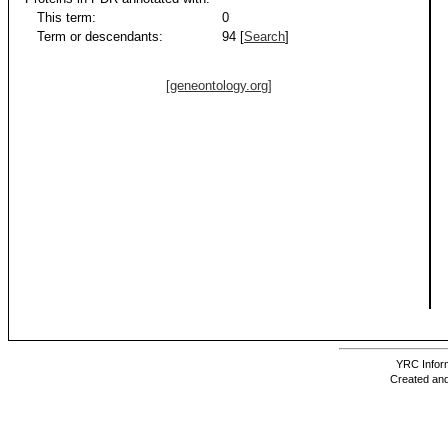
This term:
0
Term or descendants:
94 [
Search
]
[geneontology.org]
YRC Inform
Created and