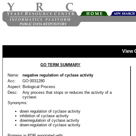
View 
GO TERM SUMMARY
Name:
negative regulation of cyclase activity
Acc:
GO:0031280
Aspect:
Biological Process
Desc:
Any process that stops or reduces the activity of a
cyclase.
Synonyms:
down regulation of cyclase activity
inhibition of cyclase activity
downregulation of cyclase activity
down-regulation of cyclase activity
Proteins in PDR annotated with: