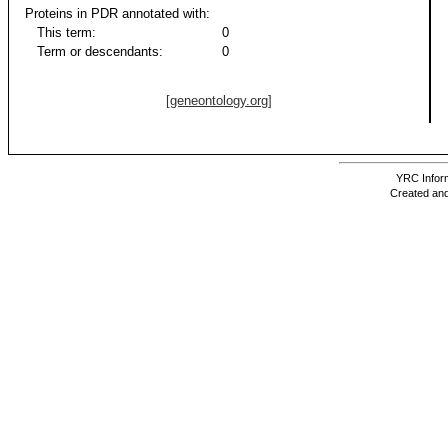
Proteins in PDR annotated with:
This term:
0
Term or descendants:
0
[geneontology.org]
YRC Inform
Created and