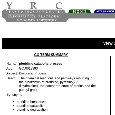
View 
GO TERM SUMMARY
Name:
pteridine catabolic process
Acc:
GO:0019990
Aspect:
Biological Process
Desc:
The chemical reactions and pathways resulting in
the breakdown of pteridine, pyrazino(2,3-
dipyrimidine), the parent structure of pterins and the
pteroyl group.
Synonyms:
pteridine breakdown
pteridine catabolism
pteridine degradation