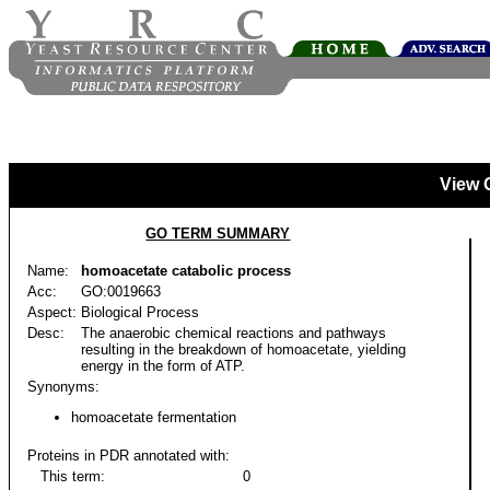
View 
GO TERM SUMMARY
Name:
homoacetate catabolic process
Acc:
GO:0019663
Aspect:
Biological Process
Desc:
The anaerobic chemical reactions and pathways
resulting in the breakdown of homoacetate, yielding
energy in the form of ATP.
Synonyms:
homoacetate fermentation
Proteins in PDR annotated with:
This term:
0