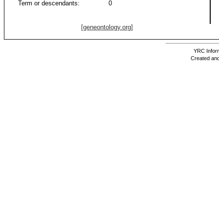
Term or descendants:
0
[geneontology.org]
YRC Inform
Created and