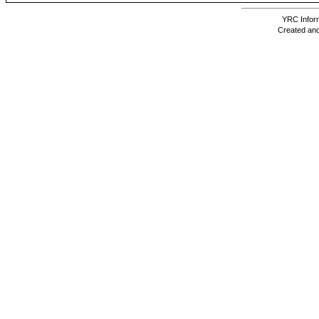
YRC Inform
Created and