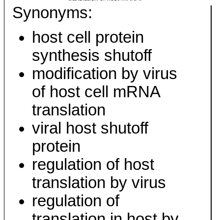
Synonyms:
host cell protein
synthesis shutoff
modification by virus
of host cell mRNA
translation
viral host shutoff
protein
regulation of host
translation by virus
regulation of
translation in host by