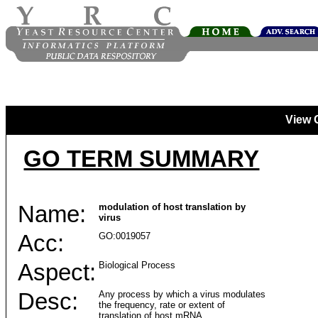
View 
GO TERM SUMMARY
Name:
modulation of host translation by
virus
Acc:
GO:0019057
Aspect:
Biological Process
Desc:
Any process by which a virus modulates
the frequency, rate or extent of
translation of host mRNA.