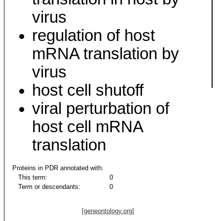
virus
regulation of host
mRNA translation by
virus
host cell shutoff
viral perturbation of
host cell mRNA
translation
Proteins in PDR annotated with:
This term:
0
Term or descendants:
0
[geneontology.org]