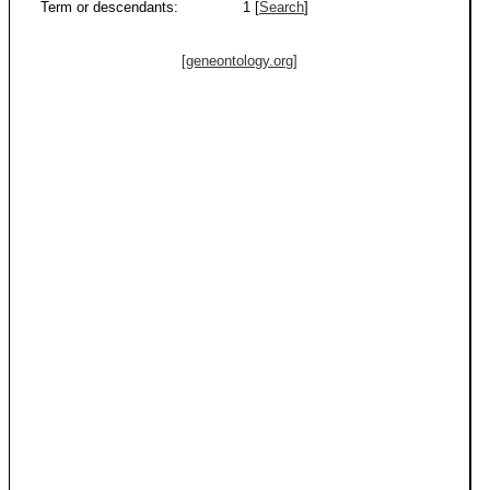
Term or descendants:
1 [
Search
]
[geneontology.org]