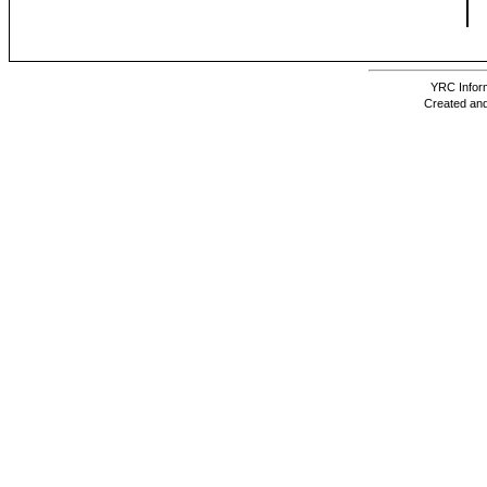
YRC Inform
Created and