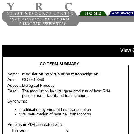
View 
GO TERM SUMMARY
Name:
modulation by virus of host transcription
Acc:
GO:0019056
Aspect:
Biological Process
Desc:
The modulation by viral gene products of host RNA
polymerase II facilitated transcription.
Synonyms:
modification by virus of host transcription
viral perturbation of host cell transcription
Proteins in PDR annotated with:
This term:
0