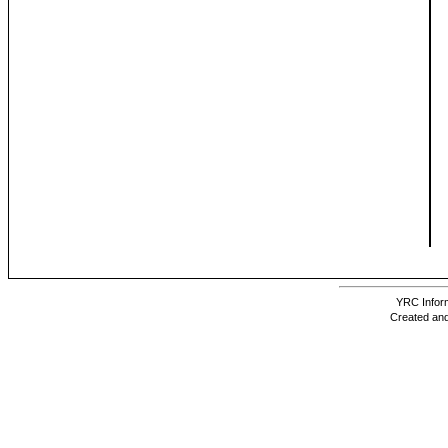
YRC Inform
Created and