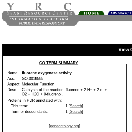
View 
GO TERM SUMMARY
Name:
fluorene oxygenase activity
Acc:
GO:0018585
Aspect:
Molecular Function
Desc:
Catalysis of the reaction: fluorene + 2 H+ + 2 e- +
O2 = H2O + 9-fluorenol.
Proteins in PDR annotated with:
This term:
1 [
Search
]
Term or descendants:
1 [
Search
]
[geneontology.org]