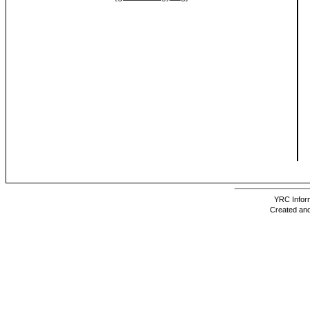
YRC Inform
Created and