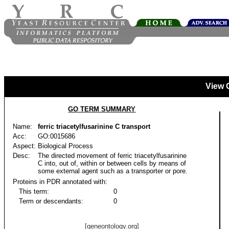
View 
GO TERM SUMMARY
Name:
ferric triacetylfusarinine C transport
Acc:
GO:0015686
Aspect:
Biological Process
Desc:
The directed movement of ferric triacetylfusarinine
C into, out of, within or between cells by means of
some external agent such as a transporter or pore.
Proteins in PDR annotated with:
This term:
0
Term or descendants:
0
[geneontology.org]