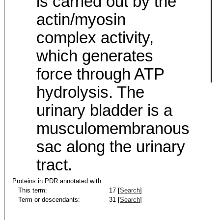
is carried out by the
actin/myosin
complex activity,
which generates
force through ATP
hydrolysis. The
urinary bladder is a
musculomembranous
sac along the urinary
tract.
Proteins in PDR annotated with:
This term:
17 [
Search
]
Term or descendants:
31 [
Search
]