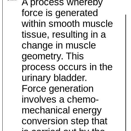
A process whereby
force is generated
within smooth muscle
tissue, resulting in a
change in muscle
geometry. This
process occurs in the
urinary bladder.
Force generation
involves a chemo-
mechanical energy
conversion step that