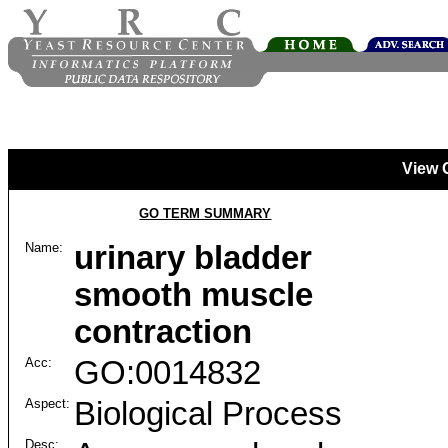
View 
GO TERM SUMMARY
Name:
urinary bladder
smooth muscle
contraction
Acc:
GO:0014832
Aspect:
Biological Process
Desc: