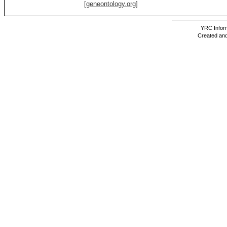
[geneontology.org]
YRC Inform
Created and