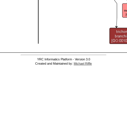
YRC Informatics Platform - Version 3.0
Created and Maintained by:
Michael Riffle