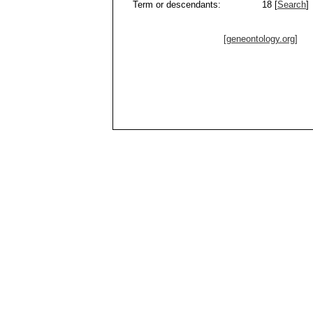
Term or descendants:
18 [
Search
]
[geneontology.org]