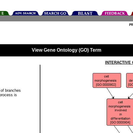
P
View Gene Ontology (GO) Term
INTERACTIVE
 of branches
 process is