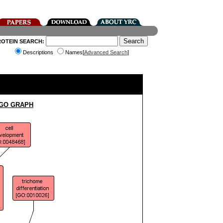
ROTEIN SEARCH:
Descriptions
Names[
Advanced Search
]
 GO GRAPH