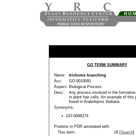
GO TERM SUMMARY
Name:
trichome branching
Acc:
GO:0010091
Aspect:
Biological Process
Desc:
Any process involved in the formation
in plant hair cells. An example of this
found in Arabidopsis thaliana.
Synonyms:
GO:0048274
Proteins in PDR annotated with:
This term:
18 [
Search
]