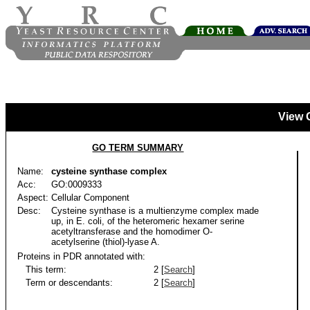
View 
GO TERM SUMMARY
Name:
cysteine synthase complex
Acc:
GO:0009333
Aspect:
Cellular Component
Desc:
Cysteine synthase is a multienzyme complex made
up, in E. coli, of the heteromeric hexamer serine
acetyltransferase and the homodimer O-
acetylserine (thiol)-lyase A.
Proteins in PDR annotated with:
This term:
2 [
Search
]
Term or descendants:
2 [
Search
]