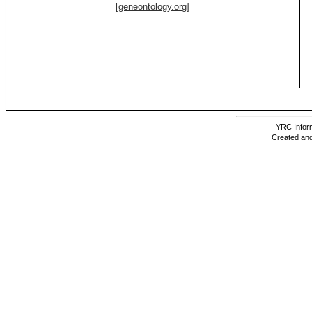
[geneontology.org]
YRC Inform
Created and