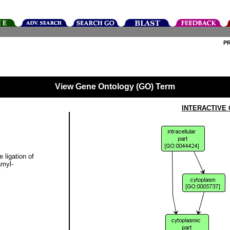
P
View Gene Ontology (GO) Term
INTERACTIVE
 ligation of
amyl-