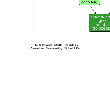
YRC Informatics Platform - Version 3.0
Created and Maintained by:
Michael Riffle