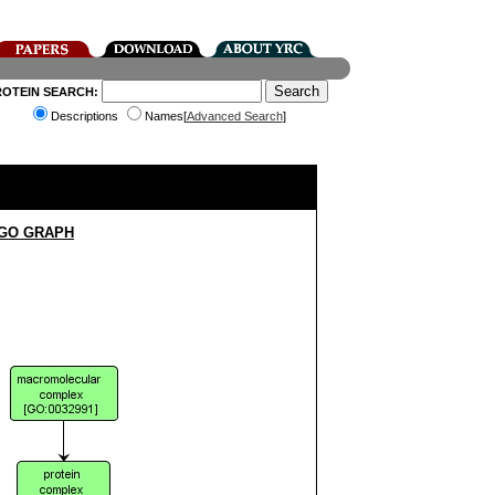
ROTEIN SEARCH:
Descriptions
Names[
Advanced Search
]
 GO GRAPH