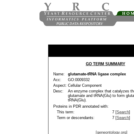
GO TERM SUMMARY
Name:
glutamate-tRNA ligase complex
Acc:
GO:0009332
Aspect:
Cellular Component
Desc:
An enzyme complex that catalyzes the
glutamate and tRNA(Glu) to form glut
tRNA(Glu).
Proteins in PDR annotated with:
This term:
7 [
Search
]
Term or descendants:
7 [
Search
]
[geneontology.org]