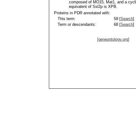
composed of MO15, Mat1, and a cycl
equivalent of Ssl2p is XPB.
Proteins in PDR annotated with:
This term:
59 [
Search
]
Term or descendants:
68 [
Search
]
[geneontology.org]