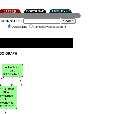
ROTEIN SEARCH:
Descriptions
Names[
Advanced Search
]
 GO GRAPH