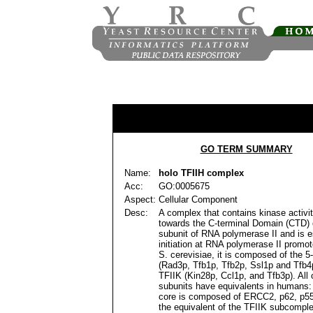
GO TERM SUMMARY
Name:
holo TFIIH complex
Acc:
GO:0005675
Aspect:
Cellular Component
Desc:
A complex that contains kinase activit
towards the C-terminal Domain (CTD) o
subunit of RNA polymerase II and is es
initiation at RNA polymerase II promote
S. cerevisiae, it is composed of the 5
(Rad3p, Tfb1p, Tfb2p, Ssl1p and Tfb4
TFIIK (Kin28p, Ccl1p, and Tfb3p). All 
subunits have equivalents in humans: 
core is composed of ERCC2, p62, p55
the equivalent of the TFIIK subcomple