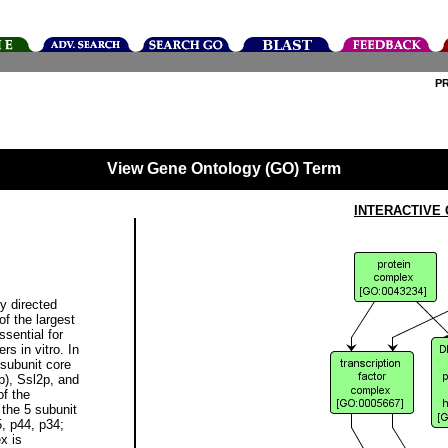
P
View Gene Ontology (GO) Term
INTERACTIVE
y directed
f the largest
sential for
rs in vitro. In
-subunit core
p), Ssl2p, and
of the
the 5 subunit
, p44, p34;
x is