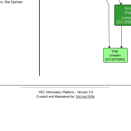
in; the human
YRC Informatics Platform - Version 3.0
Created and Maintained by:
Michael Riffle