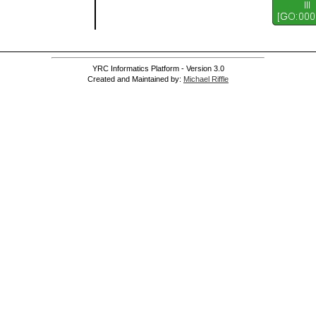
YRC Informatics Platform - Version 3.0
Created and Maintained by:
Michael Riffle