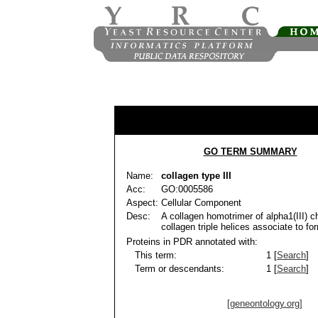
GO TERM SUMMARY
Name:
collagen type III
Acc:
GO:0005586
Aspect:
Cellular Component
Desc:
A collagen homotrimer of alpha1(III) ch
collagen triple helices associate to form
Proteins in PDR annotated with:
This term:
1 [
Search
]
Term or descendants:
1 [
Search
]
[geneontology.org]