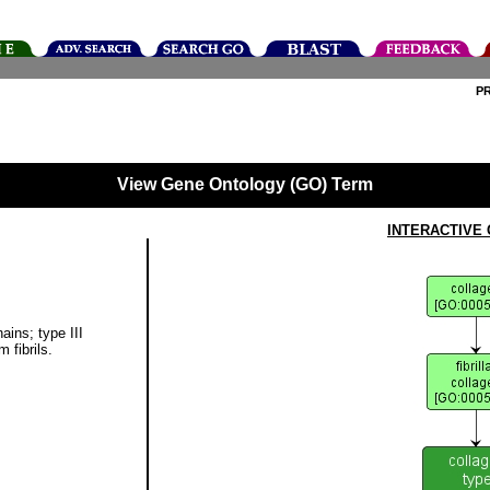
P
View Gene Ontology (GO) Term
INTERACTIVE
ains; type III
 fibrils.