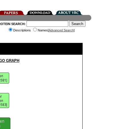
ROTEIN SEARCH:
Descriptions
Names[
Advanced Search
]
 GO GRAPH