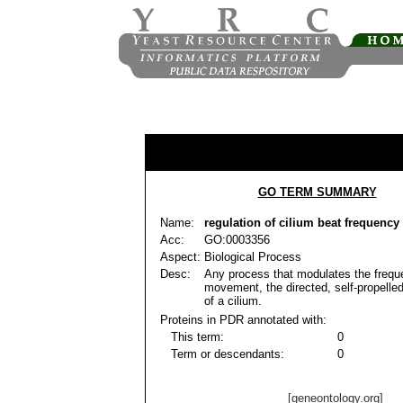
GO TERM SUMMARY
Name:
regulation of cilium beat frequency
Acc:
GO:0003356
Aspect:
Biological Process
Desc:
Any process that modulates the frequ
movement, the directed, self-propell
of a cilium.
Proteins in PDR annotated with:
This term:
0
Term or descendants:
0
[geneontology.org]