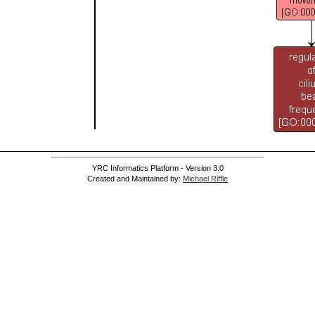
YRC Informatics Platform - Version 3.0
Created and Maintained by:
Michael Riffle