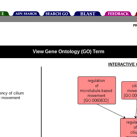
P
View Gene Ontology (GO) Term
INTERACTIVE
ency of cilium
ed movement