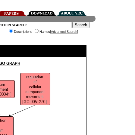
ROTEIN SEARCH:
Descriptions
Names[
Advanced Search
]
 GO GRAPH