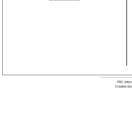
YRC Inform
Created and