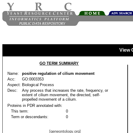
View 
GO TERM SUMMARY
Name:
positive regulation of cilium movement
Acc:
GO:0003353
Aspect:
Biological Process
Desc:
Any process that increases the rate, frequency, or
extent of cilium movement, the directed, self-
propelled movement of a cilium.
Proteins in PDR annotated with:
This term:
0
Term or descendants:
0
[geneontology.org]