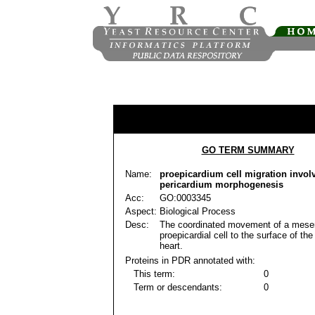
GO TERM SUMMARY
Name:
proepicardium cell migration invol
pericardium morphogenesis
Acc:
GO:0003345
Aspect:
Biological Process
Desc:
The coordinated movement of a mes
proepicardial cell to the surface of th
heart.
Proteins in PDR annotated with:
This term:
0
Term or descendants:
0