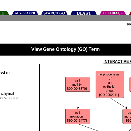
P
View Gene Ontology (GO) Term
INTERACTIVE
ved in
enchymal
e developing