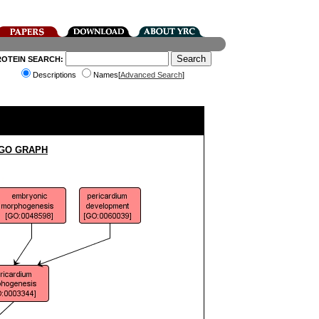
ROTEIN SEARCH:
Descriptions
Names[
Advanced Search
]
 GO GRAPH