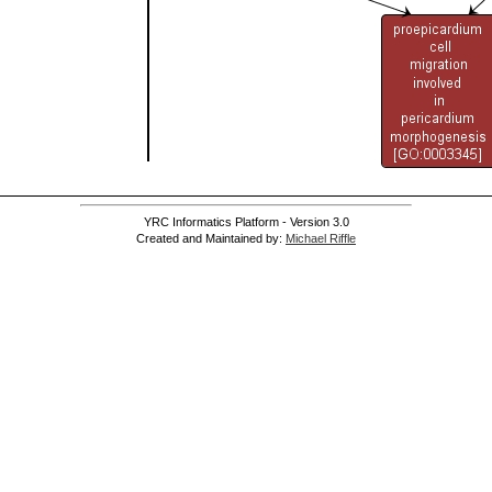
YRC Informatics Platform - Version 3.0
Created and Maintained by:
Michael Riffle