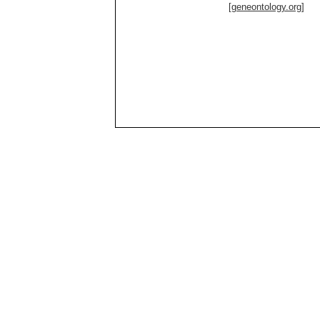
[geneontology.org]