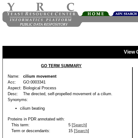
View 
GO TERM SUMMARY
Name:
cilium movement
Acc:
GO:0003341
Aspect:
Biological Process
Desc:
The directed, self-propelled movement of a cilium.
Synonyms:
cilium beating
Proteins in PDR annotated with:
This term:
5 [
Search
]
Term or descendants:
15 [
Search
]