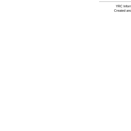
YRC Inform
Created and