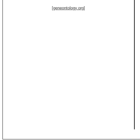
[geneontology.org]