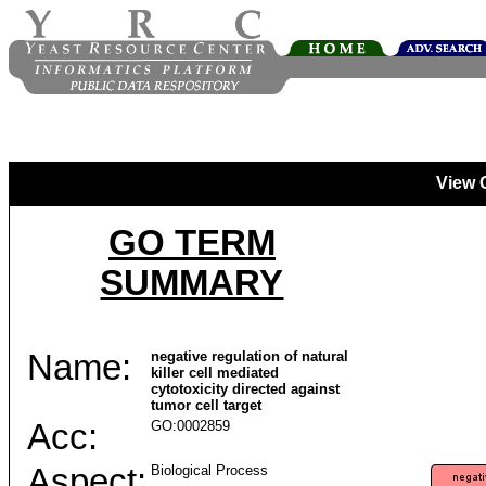
View 
GO TERM
SUMMARY
Name:
negative regulation of natural
killer cell mediated
cytotoxicity directed against
tumor cell target
Acc:
GO:0002859
Aspect:
Biological Process