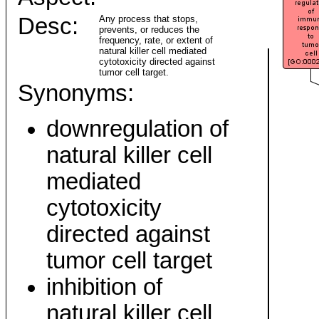
Desc:
Any process that stops,
prevents, or reduces the
frequency, rate, or extent of
natural killer cell mediated
cytotoxicity directed against
tumor cell target.
Synonyms:
downregulation of
natural killer cell
mediated
cytotoxicity
directed against
tumor cell target
inhibition of
natural killer cell