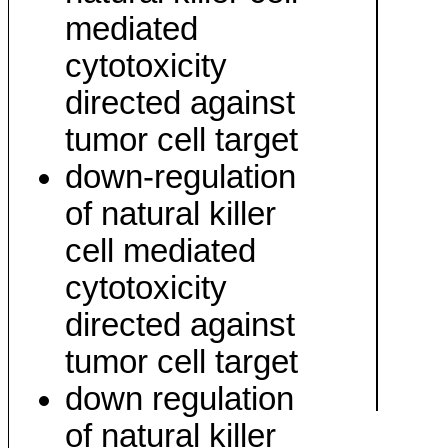
mediated
cytotoxicity
directed against
tumor cell target
down-regulation
of natural killer
cell mediated
cytotoxicity
directed against
tumor cell target
down regulation
of natural killer