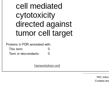
cell mediated
cytotoxicity
directed against
tumor cell target
Proteins in PDR annotated with:
This term:
0
Term or descendants:
0
[geneontology.org]
YRC Inform
Created and