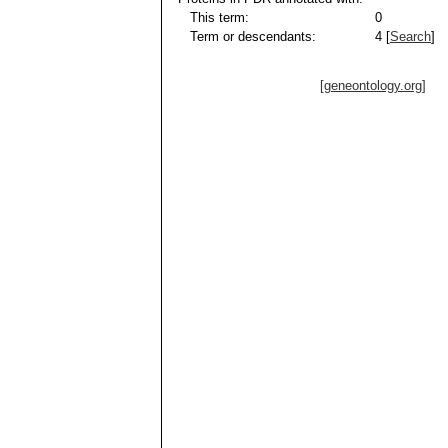
This term:
0
Term or descendants:
4 [
Search
]
[geneontology.org]