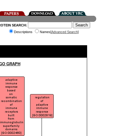
ROTEIN SEARCH:
Descriptions
Names[
Advanced Search
]
 GO GRAPH