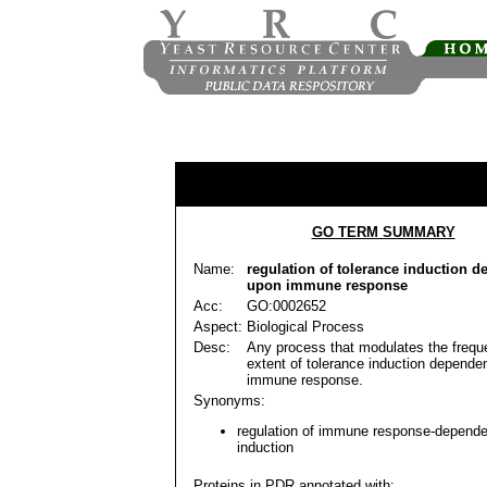
GO TERM SUMMARY
Name:
regulation of tolerance induction 
upon immune response
Acc:
GO:0002652
Aspect:
Biological Process
Desc:
Any process that modulates the freque
extent of tolerance induction depende
immune response.
Synonyms:
regulation of immune response-depende
induction
Proteins in PDR annotated with: