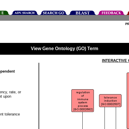
P
View Gene Ontology (GO) Term
INTERACTIVE
dependent
ncy, rate, or
nt upon
nt tolerance