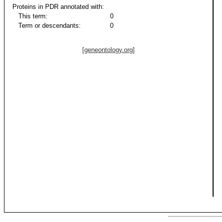
Proteins in PDR annotated with:
This term:
0
Term or descendants:
0
[geneontology.org]