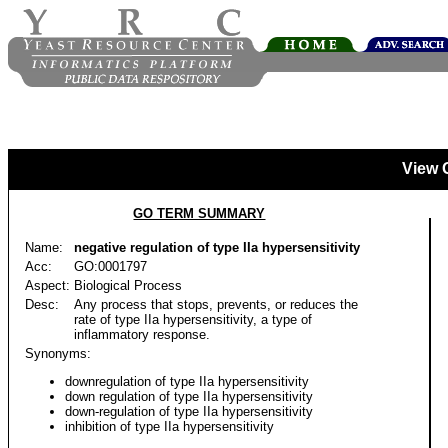
View 
GO TERM SUMMARY
Name:
negative regulation of type IIa hypersensitivity
Acc:
GO:0001797
Aspect:
Biological Process
Desc:
Any process that stops, prevents, or reduces the
rate of type IIa hypersensitivity, a type of
inflammatory response.
Synonyms:
downregulation of type IIa hypersensitivity
down regulation of type IIa hypersensitivity
down-regulation of type IIa hypersensitivity
inhibition of type IIa hypersensitivity