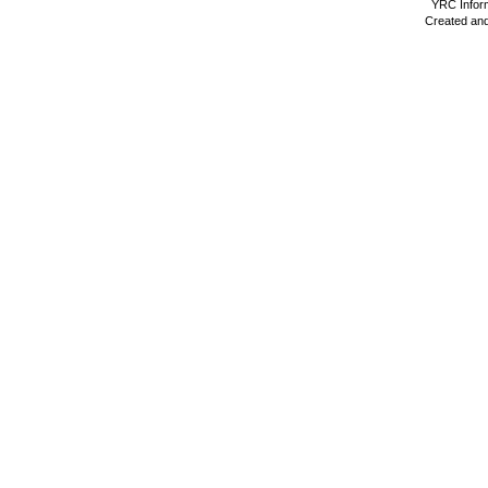
YRC Inform
Created and