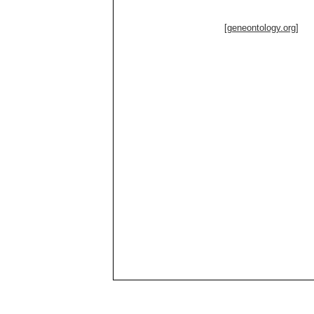
[geneontology.org]