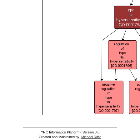
YRC Informatics Platform - Version 3.0
Created and Maintained by:
Michael Riffle