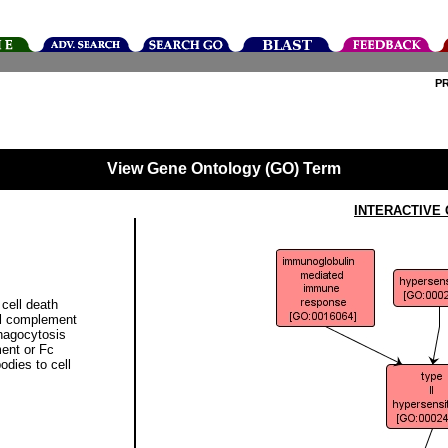
P
View Gene Ontology (GO) Term
INTERACTIVE
cell death
al complement
phagocytosis
ent or Fc
odies to cell