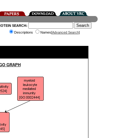
ROTEIN SEARCH:
Descriptions
Names[
Advanced Search
]
 GO GRAPH