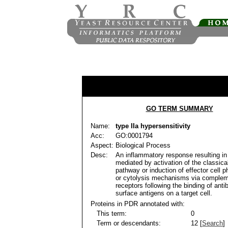
GO TERM SUMMARY
Name:
type IIa hypersensitivity
Acc:
GO:0001794
Aspect:
Biological Process
Desc:
An inflammatory response resulting in 
mediated by activation of the classic
pathway or induction of effector cell 
or cytolysis mechanisms via complem
receptors following the binding of antib
surface antigens on a target cell.
Proteins in PDR annotated with:
This term:
0
Term or descendants:
12 [
Search
]