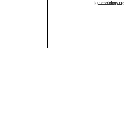
[geneontology.org]