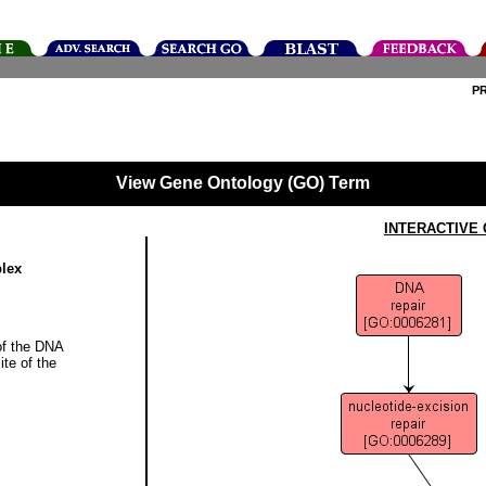
P
View Gene Ontology (GO) Term
INTERACTIVE
plex
of the DNA
ite of the