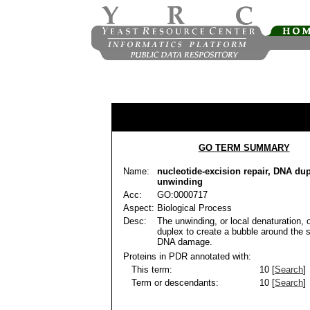
GO TERM SUMMARY
Name:
nucleotide-excision repair, DNA du
unwinding
Acc:
GO:0000717
Aspect:
Biological Process
Desc:
The unwinding, or local denaturation, 
duplex to create a bubble around the s
DNA damage.
Proteins in PDR annotated with:
This term:
10 [
Search
]
Term or descendants:
10 [
Search
]