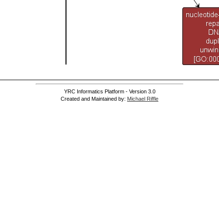
YRC Informatics Platform - Version 3.0
Created and Maintained by:
Michael Riffle