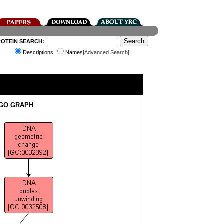
ROTEIN SEARCH:
Descriptions
Names[
Advanced Search
]
 GO GRAPH