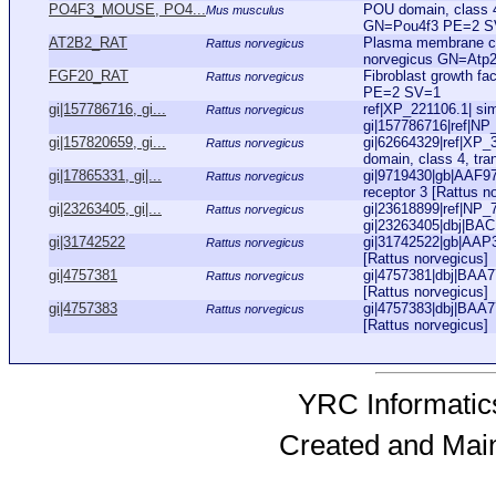
PO4F3_MOUSE, PO4...
POU domain, class 4
Mus musculus
GN=Pou4f3 PE=2 SV
AT2B2_RAT
Plasma membrane ca
Rattus norvegicus
norvegicus GN=Atp
FGF20_RAT
Fibroblast growth f
Rattus norvegicus
PE=2 SV=1
gi|157786716, gi...
ref|XP_221106.1| sim
Rattus norvegicus
gi|157786716|ref|NP
gi|157820659, gi...
gi|62664329|ref|XP
Rattus norvegicus
domain, class 4, tran
gi|17865331, gi|...
gi|9719430|gb|AAF97
Rattus norvegicus
receptor 3 [Rattus no
gi|23263405, gi|...
gi|23618899|ref|NP_
Rattus norvegicus
gi|23263405|dbj|BAC
gi|31742522
gi|31742522|gb|AAP3
Rattus norvegicus
[Rattus norvegicus]
gi|4757381
gi|4757381|dbj|BAA77
Rattus norvegicus
[Rattus norvegicus]
gi|4757383
gi|4757383|dbj|BAA77
Rattus norvegicus
[Rattus norvegicus]
YRC Informatics
Created and Mai