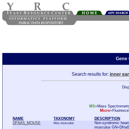
Gene 
Search results for:
inner ear
Disp
MS
=Mass Spectromet
Micro
=Fluoresc
NAME
TAXONOMY
DESCRIPTION
DFNA5_MOUSE
Non-syndromic hear
Mus musculus
musculus GN=Dfna