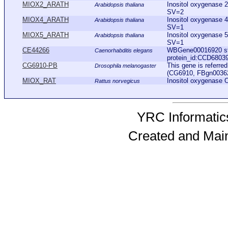
MIOX2_ARATH
Inositol oxygenase
Arabidopsis thaliana
SV=2
MIOX4_ARATH
Inositol oxygenase
Arabidopsis thaliana
SV=1
MIOX5_ARATH
Inositol oxygenase
Arabidopsis thaliana
SV=1
CE44266
WBGene00016920 sta
Caenorhabditis elegans
protein_id:CCD6803
CG6910-PB
This gene is referr
Drosophila melanogaster
(CG6910, FBgn0036262
MIOX_RAT
Inositol oxygenase
Rattus norvegicus
YRC Informatics
Created and Mai