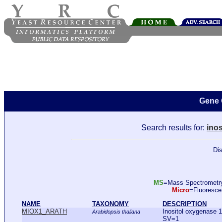
Gene 
Search results for:
inos
Dis
MS
=Mass Spectromet
Micro
=Fluoresc
NAME
TAXONOMY
DESCRIPTION
MIOX1_ARATH
Inositol oxygenase
Arabidopsis thaliana
SV=1