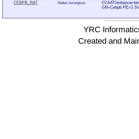
CEBPB_RAT
CCAAT/enhancer-bind
Rattus norvegicus
GN=Cebpb PE=1 S
YRC Informatics
Created and Mai