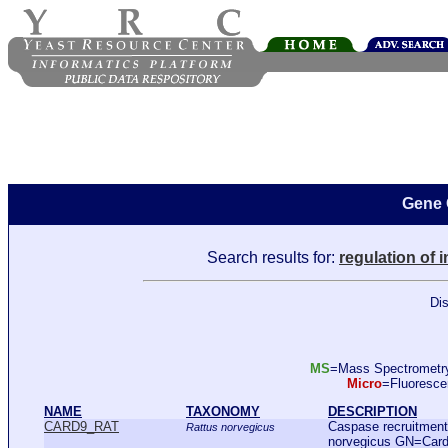
Gene 
Search results for:
regulation of 
Dis
MS
=Mass Spectromet
Micro
=Fluoresc
NAME
TAXONOMY
DESCRIPTION
CARD9_RAT
Caspase recruitment
Rattus norvegicus
norvegicus GN=Car