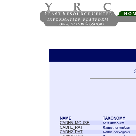
NAME
TAXONOMY
CADH5_MOUSE
Mus musculus
CADH1_RAT
Rattus norvegicus
CADH2_RAT
Rattus norvegicus