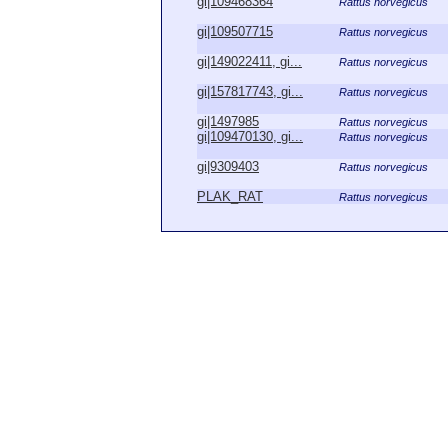
gi|109468364
Rattus norvegicus
gi|109507715
Rattus norvegicus
gi|149022411, gi...
Rattus norvegicus
gi|157817743, gi...
Rattus norvegicus
gi|1497985
Rattus norvegicus
gi|109470130, gi...
Rattus norvegicus
gi|9309403
Rattus norvegicus
PLAK_RAT
Rattus norvegicus