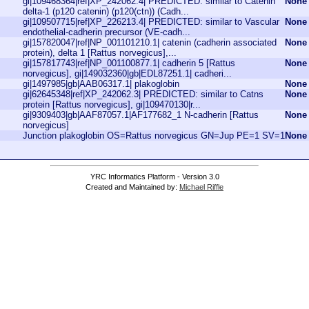
gi|109468364|ref|XP_242062.4| PREDICTED: similar to Catenin
None
delta-1 (p120 catenin) (p120(ctn)) (Cadh...
gi|109507715|ref|XP_226213.4| PREDICTED: similar to Vascular
None
endothelial-cadherin precursor (VE-cadh...
gi|157820047|ref|NP_001101210.1| catenin (cadherin associated
None
protein), delta 1 [Rattus norvegicus],...
gi|157817743|ref|NP_001100877.1| cadherin 5 [Rattus
None
norvegicus], gi|149032360|gb|EDL87251.1| cadheri...
gi|1497985|gb|AAB06317.1| plakoglobin
None
gi|62645348|ref|XP_242062.3| PREDICTED: similar to Catns
None
protein [Rattus norvegicus], gi|109470130|r...
gi|9309403|gb|AAF87057.1|AF177682_1 N-cadherin [Rattus
None
norvegicus]
Junction plakoglobin OS=Rattus norvegicus GN=Jup PE=1 SV=1
None
YRC Informatics Platform - Version 3.0
Created and Maintained by:
Michael Riffle