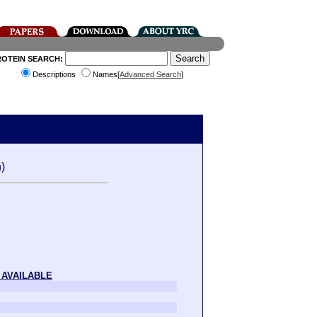
ROTEIN SEARCH:
Descriptions
Names[
Advanced Search
]
)
 AVAILABLE