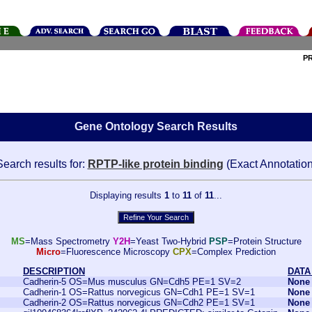
P
Gene Ontology Search Results
Search results for:
RPTP-like protein binding
(Exact Annotation
Displaying results
1
to
11
of
11
...
MS
=Mass Spectrometry
Y2H
=Yeast Two-Hybrid
PSP
=Protein Structure
Micro
=Fluorescence Microscopy
CPX
=Complex Prediction
DESCRIPTION
DATA
Cadherin-5 OS=Mus musculus GN=Cdh5 PE=1 SV=2
None
Cadherin-1 OS=Rattus norvegicus GN=Cdh1 PE=1 SV=1
None
Cadherin-2 OS=Rattus norvegicus GN=Cdh2 PE=1 SV=1
None